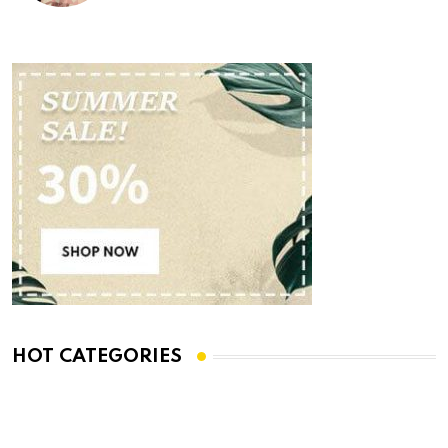
HOT CATEGORIES