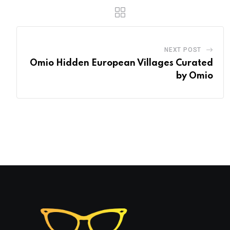
NEXT POST
Omio Hidden European Villages Curated
by Omio