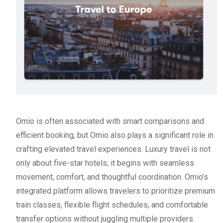
Omio is often associated with smart comparisons and
efficient booking, but Omio also plays a significant role in
crafting elevated travel experiences. Luxury travel is not
only about five-star hotels; it begins with seamless
movement, comfort, and thoughtful coordination. Omio’s
integrated platform allows travelers to prioritize premium
train classes, flexible flight schedules, and comfortable
transfer options without juggling multiple providers.