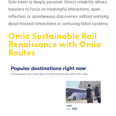
Solo travel is deeply personal. Omio’s reliability allows
travelers to focus on meaningful interactions, quiet
reflection, or spontaneous discoveries without worrying
about missed connections or confusing ticket systems.
Omio Sustainable Rail
Renaissance with Omio
Routes