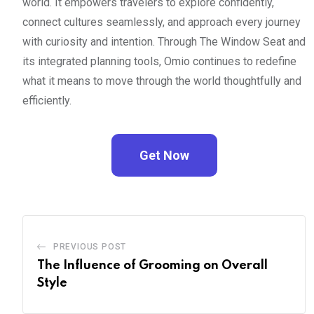
world. It empowers travelers to explore confidently,
connect cultures seamlessly, and approach every journey
with curiosity and intention. Through The Window Seat and
its integrated planning tools, Omio continues to redefine
what it means to move through the world thoughtfully and
efficiently.
Get Now
PREVIOUS POST
The Influence of Grooming on Overall
Style