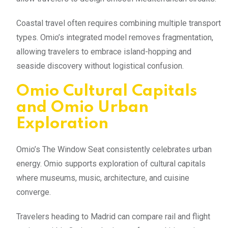
Coastal travel often requires combining multiple transport
types. Omio’s integrated model removes fragmentation,
allowing travelers to embrace island-hopping and
seaside discovery without logistical confusion.
Omio Cultural Capitals
and Omio Urban
Exploration
Omio’s The Window Seat consistently celebrates urban
energy. Omio supports exploration of cultural capitals
where museums, music, architecture, and cuisine
converge.
Travelers heading to Madrid can compare rail and flight