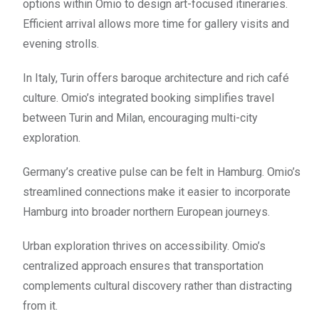
options within Omio to design art-focused itineraries.
Efficient arrival allows more time for gallery visits and
evening strolls.
In Italy, Turin offers baroque architecture and rich café
culture. Omio’s integrated booking simplifies travel
between Turin and Milan, encouraging multi-city
exploration.
Germany’s creative pulse can be felt in Hamburg. Omio’s
streamlined connections make it easier to incorporate
Hamburg into broader northern European journeys.
Urban exploration thrives on accessibility. Omio’s
centralized approach ensures that transportation
complements cultural discovery rather than distracting
from it.