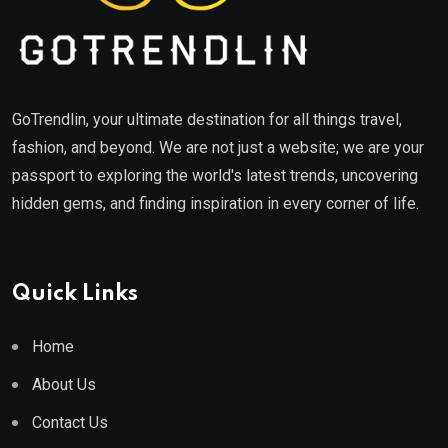
GoTrendlin, your ultimate destination for all things travel,
fashion, and beyond. We are not just a website; we are your
passport to exploring the world's latest trends, uncovering
hidden gems, and finding inspiration in every corner of life.
Quick Links
Home
About Us
Contact Us