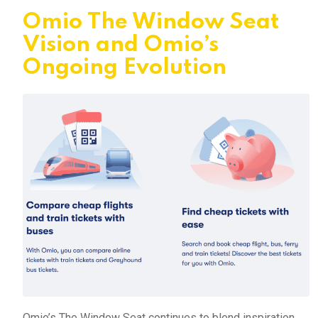
Omio The Window Seat
Vision and Omio’s
Ongoing Evolution
Omio’s The Window Seat continues to blend inspiration