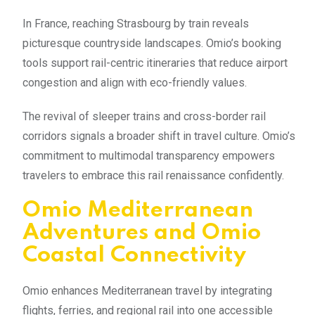
In France, reaching Strasbourg by train reveals
picturesque countryside landscapes. Omio’s booking
tools support rail-centric itineraries that reduce airport
congestion and align with eco-friendly values.
The revival of sleeper trains and cross-border rail
corridors signals a broader shift in travel culture. Omio’s
commitment to multimodal transparency empowers
travelers to embrace this rail renaissance confidently.
Omio Mediterranean
Adventures and Omio
Coastal Connectivity
Omio enhances Mediterranean travel by integrating
flights, ferries, and regional rail into one accessible