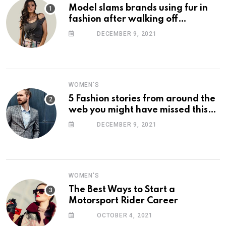
Model slams brands using fur in
fashion after walking off
photoshoot
DECEMBER 9, 2021
WOMEN'S
5 Fashion stories from around the
web you might have missed this
week
DECEMBER 9, 2021
WOMEN'S
The Best Ways to Start a
Motorsport Rider Career
OCTOBER 4, 2021