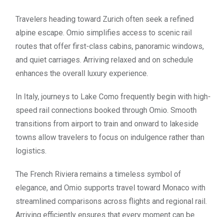
Travelers heading toward Zurich often seek a refined
alpine escape. Omio simplifies access to scenic rail
routes that offer first-class cabins, panoramic windows,
and quiet carriages. Arriving relaxed and on schedule
enhances the overall luxury experience.
In Italy, journeys to Lake Como frequently begin with high-
speed rail connections booked through Omio. Smooth
transitions from airport to train and onward to lakeside
towns allow travelers to focus on indulgence rather than
logistics.
The French Riviera remains a timeless symbol of
elegance, and Omio supports travel toward Monaco with
streamlined comparisons across flights and regional rail.
Arriving efficiently ensures that every moment can be