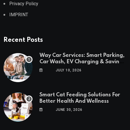
Privacy Policy
IMPRINT
Recent Posts
Way Car Services: Smart Parking,
Car Wash, EV Charging & Savings
in One App
JULY 10, 2026
Smart Cat Feeding Solutions For
Better Health And Wellness
JUNE 30, 2026