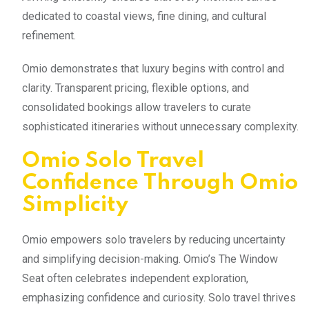
dedicated to coastal views, fine dining, and cultural
refinement.
Omio demonstrates that luxury begins with control and
clarity. Transparent pricing, flexible options, and
consolidated bookings allow travelers to curate
sophisticated itineraries without unnecessary complexity.
Omio Solo Travel
Confidence Through Omio
Simplicity
Omio empowers solo travelers by reducing uncertainty
and simplifying decision-making. Omio’s The Window
Seat often celebrates independent exploration,
emphasizing confidence and curiosity. Solo travel thrives