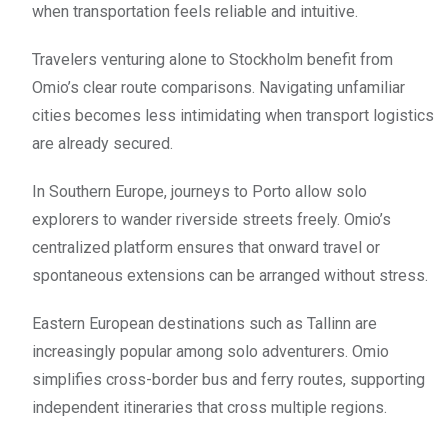
when transportation feels reliable and intuitive.
Travelers venturing alone to Stockholm benefit from
Omio’s clear route comparisons. Navigating unfamiliar
cities becomes less intimidating when transport logistics
are already secured.
In Southern Europe, journeys to Porto allow solo
explorers to wander riverside streets freely. Omio’s
centralized platform ensures that onward travel or
spontaneous extensions can be arranged without stress.
Eastern European destinations such as Tallinn are
increasingly popular among solo adventurers. Omio
simplifies cross-border bus and ferry routes, supporting
independent itineraries that cross multiple regions.