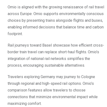
Omio is aligned with the growing renaissance of rail travel
across Europe. Omio supports environmentally conscious
choices by presenting trains alongside flights and buses,
enabling informed decisions that balance time and carbon
footprint.
Rail journeys toward Basel showcase how efficient cross-
border train travel can replace short-haul flights. Omio’s
integration of national rail networks simplifies the
process, encouraging sustainable alternatives.
Travelers exploring Germany may journey to Cologne
through regional and high-speed rail options. Omio’s
comparison features allow travelers to choose
connections that minimize environmental impact while
maximizing comfort.