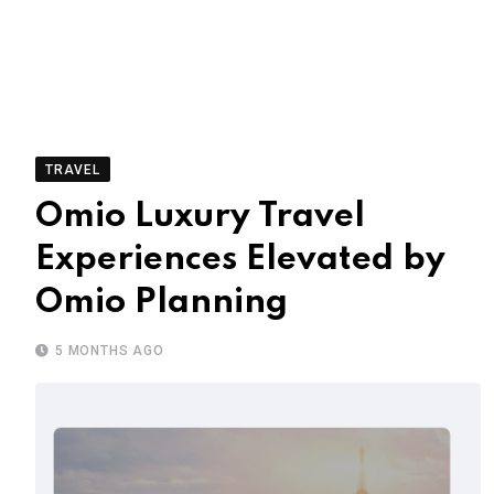
TRAVEL
Omio Luxury Travel
Experiences Elevated by
Omio Planning
5 MONTHS AGO