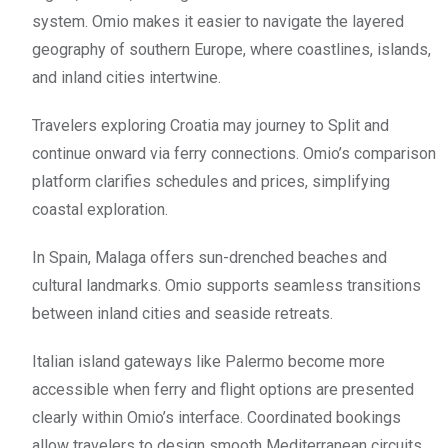
system. Omio makes it easier to navigate the layered
geography of southern Europe, where coastlines, islands,
and inland cities intertwine.
Travelers exploring Croatia may journey to Split and
continue onward via ferry connections. Omio’s comparison
platform clarifies schedules and prices, simplifying
coastal exploration.
In Spain, Malaga offers sun-drenched beaches and
cultural landmarks. Omio supports seamless transitions
between inland cities and seaside retreats.
Italian island gateways like Palermo become more
accessible when ferry and flight options are presented
clearly within Omio’s interface. Coordinated bookings
allow travelers to design smooth Mediterranean circuits.