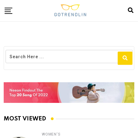
MOST VIEWED
WOMEN'S