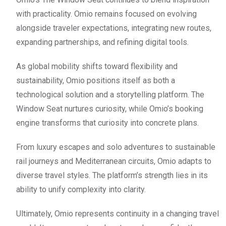
with practicality. Omio remains focused on evolving
alongside traveler expectations, integrating new routes,
expanding partnerships, and refining digital tools.
As global mobility shifts toward flexibility and
sustainability, Omio positions itself as both a
technological solution and a storytelling platform. The
Window Seat nurtures curiosity, while Omio’s booking
engine transforms that curiosity into concrete plans.
From luxury escapes and solo adventures to sustainable
rail journeys and Mediterranean circuits, Omio adapts to
diverse travel styles. The platform’s strength lies in its
ability to unify complexity into clarity.
Ultimately, Omio represents continuity in a changing travel