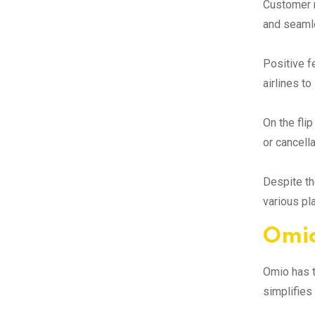
Customer r
and seamle
Positive f
airlines to
On the fli
or cancell
Despite th
various pl
Omio
Omio has t
simplifies