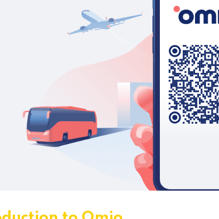
oduction to Omio