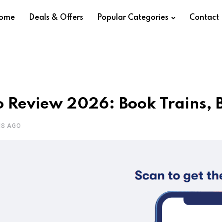
ome
Deals & Offers
Popular Categories
Contact
 Review 2026: Book Trains, Bu
HS AGO