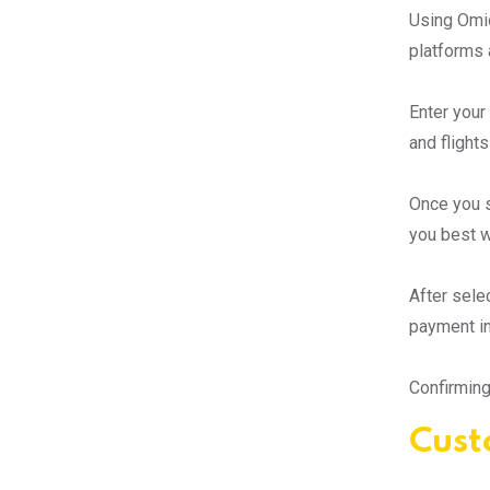
Using Omio
platforms 
Enter your 
and flights
Once you se
you best w
After sele
payment in
Confirming
Cust