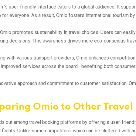
rm's user-friendly interface caters to a global audience. It suppo
 for everyone. As a result, Omio fosters international tourism by
Omio promotes sustainability in travel choices. Users can easil
ing decisions. This awareness drives more eco-conscious trave
ing with various transport providers, Omio enhances competition 
 improved services across the board—benefiting both consumer
nnovative approach and commitment to customer satisfaction, Omio
aring Omio to Other Travel 
s out among travel booking platforms by offering a user-friendly 
 flights. Unlike some competitors, which can be cluttered with 