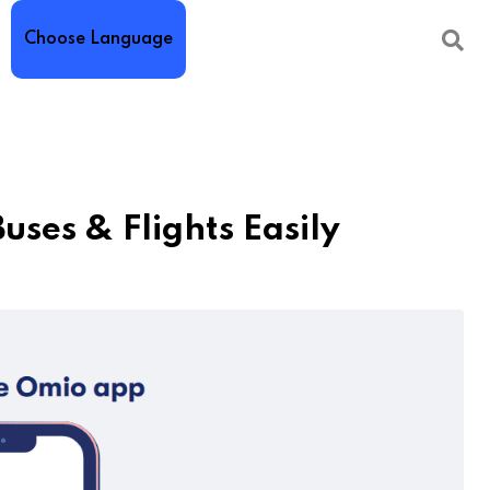
Choose Language
ses & Flights Easily