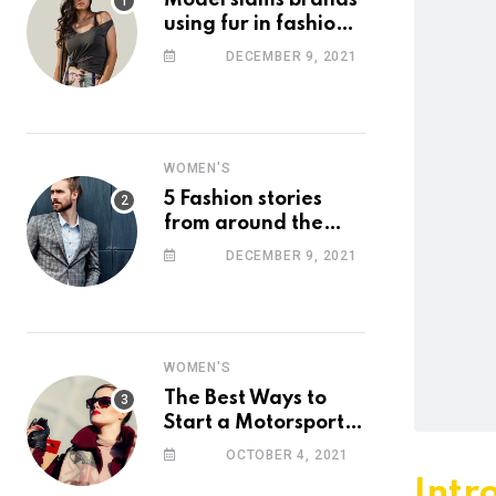
Model slams brands
using fur in fashion
after walking off
DECEMBER 9, 2021
photoshoot
WOMEN'S
5 Fashion stories
from around the
web you might have
DECEMBER 9, 2021
missed this week
WOMEN'S
The Best Ways to
Start a Motorsport
Rider Career
OCTOBER 4, 2021
Intr