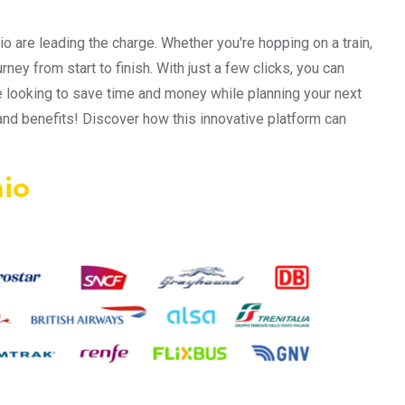
o are leading the charge. Whether you're hopping on a train,
urney from start to finish. With just a few clicks, you can
 looking to save time and money while planning your next
 and benefits! Discover how this innovative platform can
mio