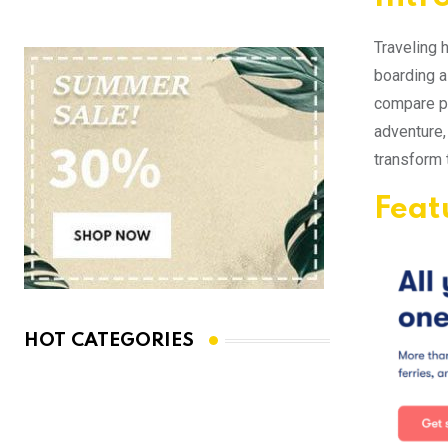
Traveling 
boarding a 
compare pr
adventure,
transform 
Feat
HOT CATEGORIES