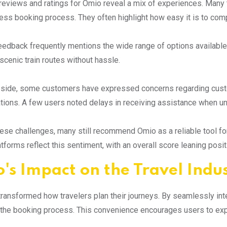
eviews and ratings for Omio reveal a mix of experiences. Many tr
ss booking process. They often highlight how easy it is to compar
eedback frequently mentions the wide range of options available.
 scenic train routes without hassle.
p side, some customers have expressed concerns regarding cus
ations. A few users noted delays in receiving assistance when u
ese challenges, many still recommend Omio as a reliable tool fo
atforms reflect this sentiment, with an overall score leaning posi
's Impact on the Travel Indu
ransformed how travelers plan their journeys. By seamlessly integr
 the booking process. This convenience encourages users to expl