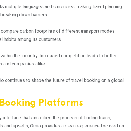
rts multiple languages and currencies, making travel planning
 breaking down barriers.
y compare carbon footprints of different transport modes
l habits among its customers.
within the industry. Increased competition leads to better
s and companies alike.
 continues to shape the future of travel booking on a global
Booking Platforms
interface that simplifies the process of finding trains,
ads and upsells, Omio provides a clean experience focused on