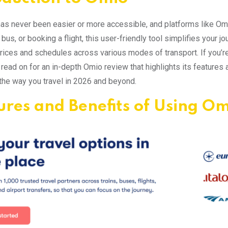
has never been easier or more accessible, and platforms like Omi
bus, or booking a flight, this user-friendly tool simplifies your jo
ices and schedules across various modes of transport. If you’re
 read on for an in-depth Omio review that highlights its features
the way you travel in 2026 and beyond.
ures and Benefits of Using O