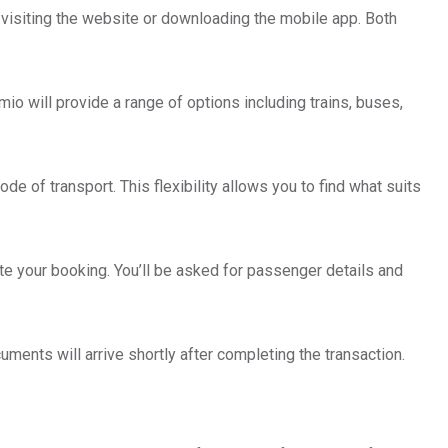
y visiting the website or downloading the mobile app. Both
Omio will provide a range of options including trains, buses,
de of transport. This flexibility allows you to find what suits
te your booking. You’ll be asked for passenger details and
uments will arrive shortly after completing the transaction.