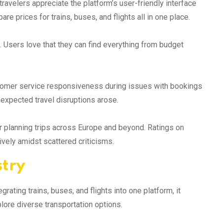
avelers appreciate the platform’s user-friendly interface
e prices for trains, buses, and flights all in one place.
 Users love that they can find everything from budget
tomer service responsiveness during issues with bookings
nexpected travel disruptions arose.
r planning trips across Europe and beyond. Ratings on
tively amidst scattered criticisms.
stry
ating trains, buses, and flights into one platform, it
ore diverse transportation options.