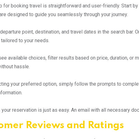
 for booking travel is straightforward and user-friendly. Start b
are designed to guide you seamlessly through your journey.
departure point, destination, and travel dates in the search bar. 
 tailored to your needs.
e available choices, filter results based on price, duration, or mo
ithout hassle.
cting your preferred option, simply follow the prompts to comple
formation.
 your reservation is just as easy. An email with all necessary doc
omer Reviews and Ratings