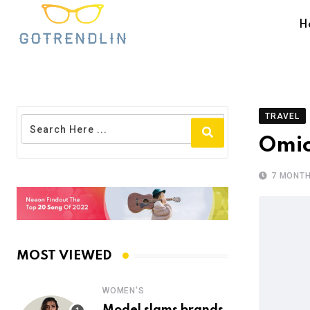
H
TRAVEL
Omio
7 MONT
MOST VIEWED
WOMEN'S