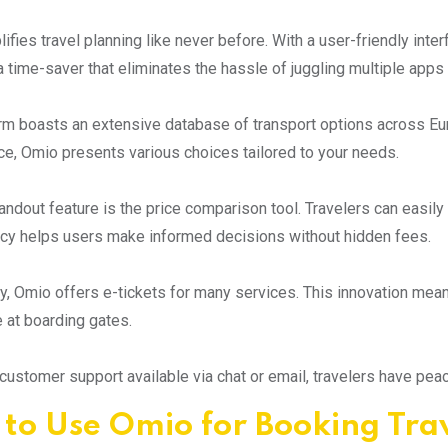
fies travel planning like never before. With a user-friendly interf
s a time-saver that eliminates the hassle of juggling multiple apps
rm boasts an extensive database of transport options across Eu
e, Omio presents various choices tailored to your needs.
andout feature is the price comparison tool. Travelers can easily
cy helps users make informed decisions without hidden fees.
ly, Omio offers e-tickets for many services. This innovation mean
 at boarding gates.
customer support available via chat or email, travelers have pea
to Use Omio for Booking Tra