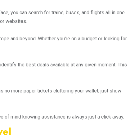
ace, you can search for trains, buses, and flights all in one
 or websites.
rope and beyond. Whether you're on a budget or looking for
 identify the best deals available at any given moment. This
s no more paper tickets cluttering your wallet; just show
ce of mind knowing assistance is always just a click away.
vel