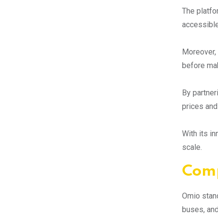
The platfo
accessible
Moreover, 
before mak
By partner
prices and
With its i
scale.
Comp
Omio stand
buses, and