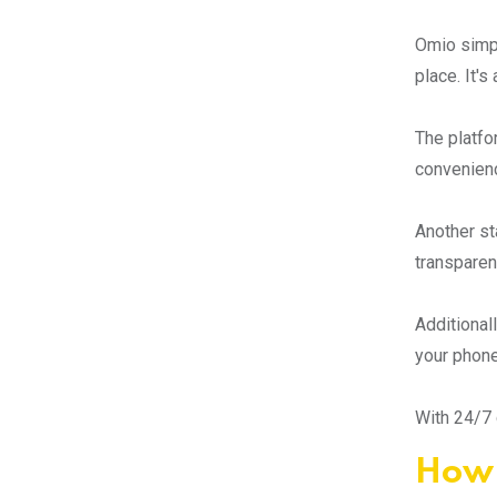
Omio simpli
place. It'
The platfo
convenienc
Another st
transparen
Additional
your phone
With 24/7 
How 