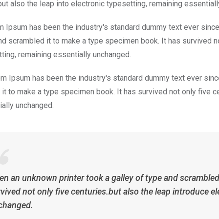
but also the leap into electronic typesetting, remaining essential
m Ipsum has been the industry's standard dummy text ever since
nd scrambled it to make a type specimen book. It has survived not 
tting, remaining essentially unchanged.
m Ipsum has been the industry's standard dummy text ever since
it to make a type specimen book. It has survived not only five cen
ially unchanged.
n an unknown printer took a galley of type and scrambled 
vived not only five centuries.but also the leap introduce el
changed.