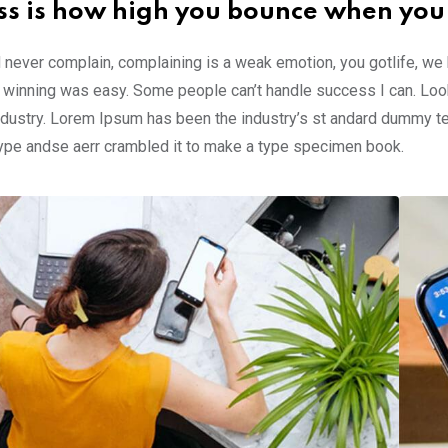
ss is how high you bounce when you
 never complain, complaining is a weak emotion, you gotlife, we
 winning was easy. Some people can’t handle success I can. Look
ndustry. Lorem Ipsum has been the industry’s st andard dummy te
type andse aerr crambled it to make a type specimen book.