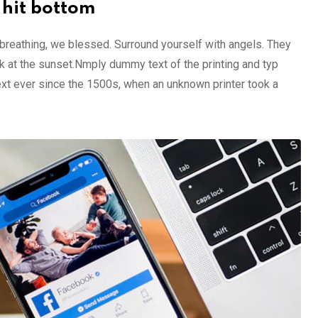
 hit bottom
 breathing, we blessed. Surround yourself with angels. They
 at the sunset.Nmply dummy text of the printing and typ
xt ever since the 1500s, when an unknown printer took a