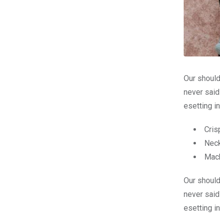
Our should
never said
esetting i
Cris
Neck
Mach
Our should
never said
esetting i