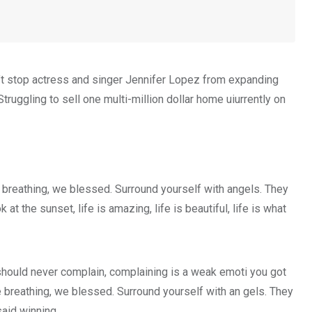
on’t stop actress and singer Jennifer Lopez from expanding
truggling to sell one multi-million dollar home uiurrently on
 breathing, we blessed. Surround yourself with angels. They
 the sunset, life is amazing, life is beautiful, life is what
hould never complain, complaining is a weak emoti you got
e breathing, we blessed. Surround yourself with an gels. They
aid winning.