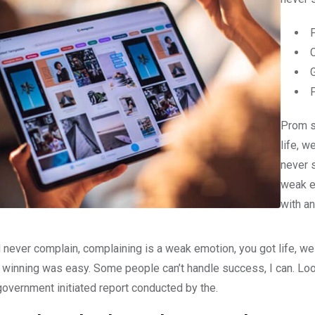
Prom s
life, w
never 
weak e
with an
 never complain, complaining is a weak emotion, you got life, we
 winning was easy. Some people can’t handle success, I can. Look at
government initiated report conducted by the.