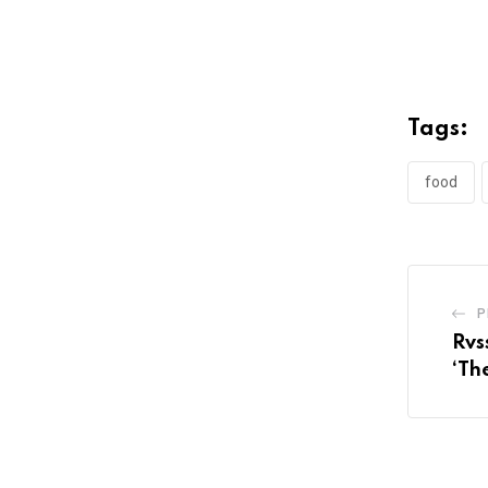
Tags:
food
P
Rvs
‘Th