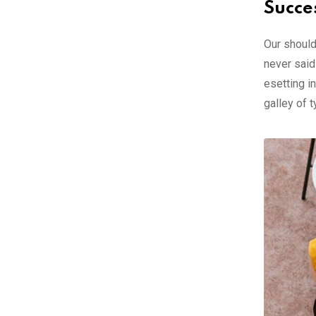
Succe
Our should
never said
esetting i
galley of 