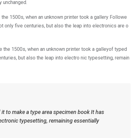
ly unchanged.
 the 1500s, when an unknown printer took a gallery Followe
only five centuries, but also the leap into electronics are o
 the 1500s, when an unknown printer took a galleyof typed
turies, but also the leap into electro nic typesetting, remain
it to make a type area specimen book It has
ectronic typesetting, remaining essentially