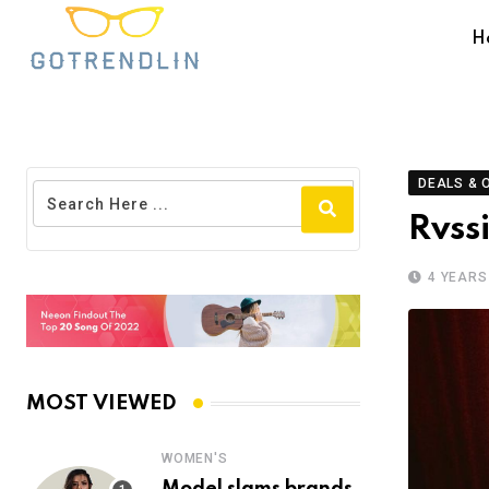
H
DEALS & 
Rvss
4 YEARS
MOST VIEWED
WOMEN'S