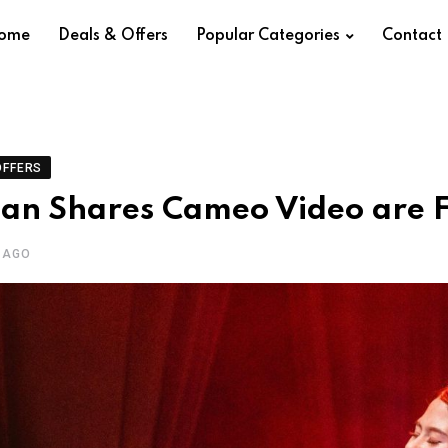
ome
Deals & Offers
Popular Categories
Contact
OFFERS
ian Shares Cameo Video are F
 AGO