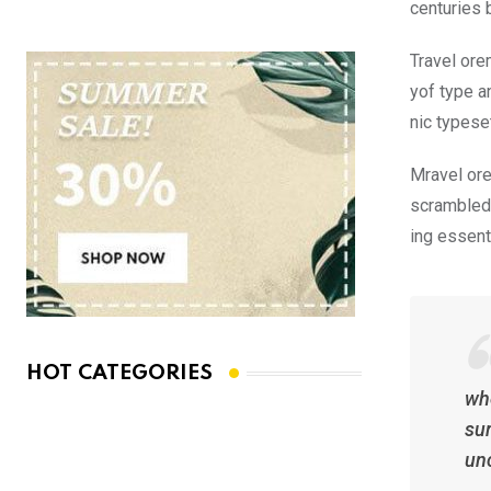
centuries 
Travel ore
yof type a
nic typese
Mravel ore
scrambled 
ing essent
HOT CATEGORIES
whe
sur
un