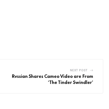
NEXT POST
Rvssian Shares Cameo Video are From
‘The Tinder Swindler’