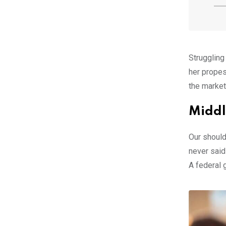
Struggling
her propes
the market
Middl
Our should
never said
A federal 