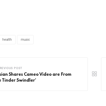
health
music
REVIOUS POST
sian Shares Cameo Video are From
e Tinder Swindler’