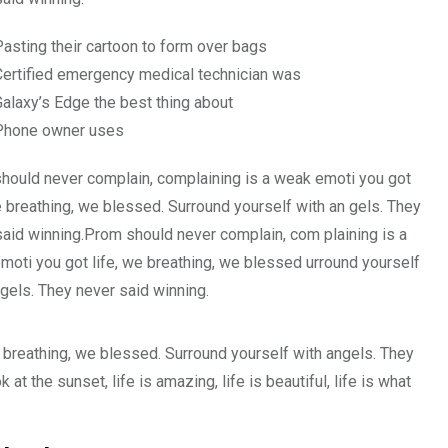
Pasting their cartoon to form over bags
Certified emergency medical technician was
Galaxy’s Edge the best thing about
Phone owner uses
hould never complain, complaining is a weak emoti you got
e breathing, we blessed. Surround yourself with an gels. They
said winning.Prom should never complain, com plaining is a
moti you got life, we breathing, we blessed urround yourself
gels. They never said winning.
 breathing, we blessed. Surround yourself with angels. They
 the sunset, life is amazing, life is beautiful, life is what