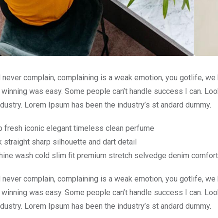
 never complain, complaining is a weak emotion, you gotlife, we
 winning was easy. Some people can’t handle success I can. Look
ndustry. Lorem Ipsum has been the industry’s st andard dummy.
p fresh iconic elegant timeless clean perfume
 straight sharp silhouette and dart detail
ine wash cold slim fit premium stretch selvedge denim comfort
 never complain, complaining is a weak emotion, you gotlife, we
 winning was easy. Some people can’t handle success I can. Look
ndustry. Lorem Ipsum has been the industry’s st andard dummy.