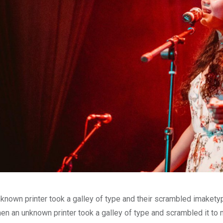
known printer took a galley of type and their scrambled imakety
en an unknown printer took a galley of type and scrambled it to 