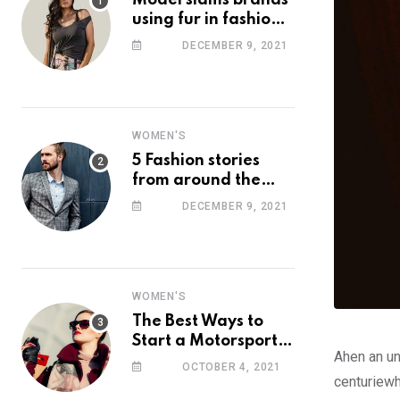
Model slams brands
using fur in fashion
after walking off
DECEMBER 9, 2021
photoshoot
WOMEN'S
5 Fashion stories
from around the
web you might have
DECEMBER 9, 2021
missed this week
WOMEN'S
The Best Ways to
Start a Motorsport
Ahen an un
Rider Career
OCTOBER 4, 2021
centuriewh