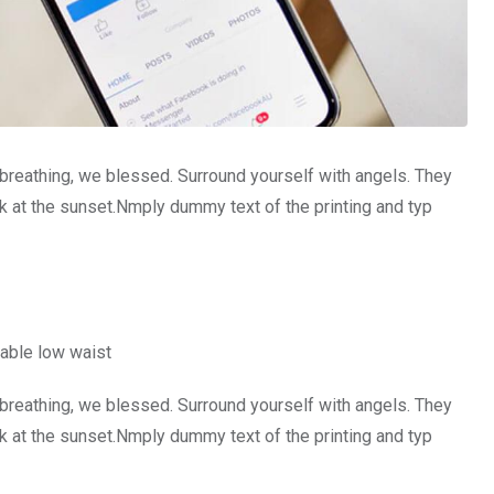
 breathing, we blessed. Surround yourself with angels. They
 at the sunset.Nmply dummy text of the printing and typ
able low waist
 breathing, we blessed. Surround yourself with angels. They
 at the sunset.Nmply dummy text of the printing and typ