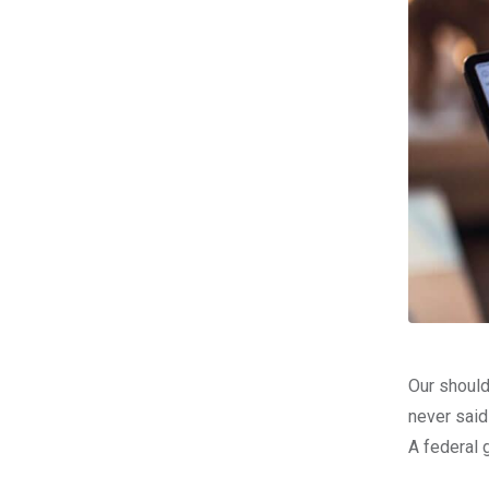
Our should
never said
A federal 