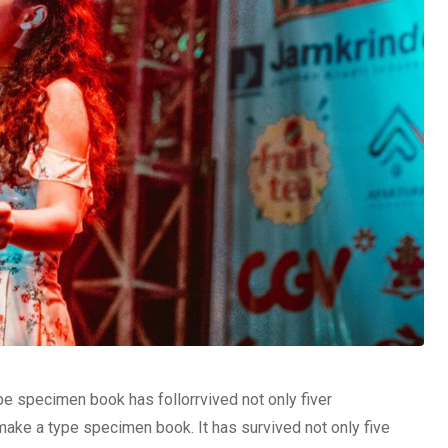
pe specimen book has follorrvived not only fiver
make a type specimen book. It has survived not only five