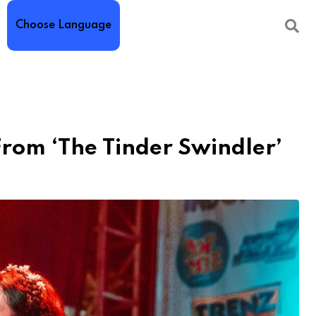
Choose Language
rom ‘The Tinder Swindler’