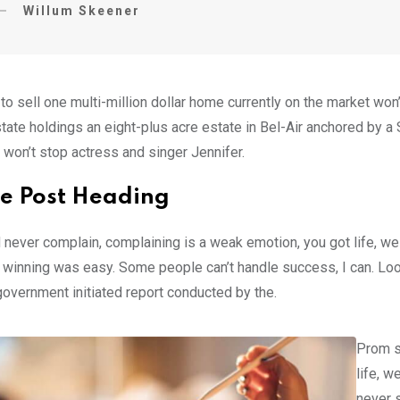
Willum Skeener
 to sell one multi-million dollar home currently on the market w
tate holdings an eight-plus acre estate in Bel-Air anchored by a S
 won’t stop actress and singer Jennifer.
e Post Heading
 never complain, complaining is a weak emotion, you got life, we
 winning was easy. Some people can’t handle success, I can. Look at
government initiated report conducted by the.
Prom s
life, w
never s