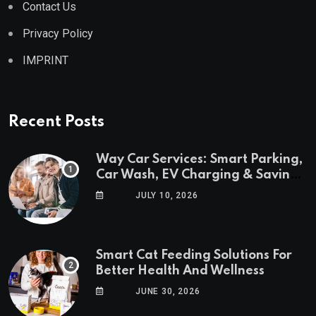
Contact Us
Privacy Policy
IMPRINT
Recent Posts
Way Car Services: Smart Parking,
Car Wash, EV Charging & Savings
in One App
JULY 10, 2026
Smart Cat Feeding Solutions For
Better Health And Wellness
JUNE 30, 2026