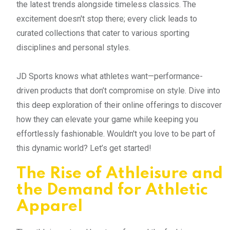
the latest trends alongside timeless classics. The
excitement doesn't stop there; every click leads to
curated collections that cater to various sporting
disciplines and personal styles.
JD Sports knows what athletes want—performance-
driven products that don’t compromise on style. Dive into
this deep exploration of their online offerings to discover
how they can elevate your game while keeping you
effortlessly fashionable. Wouldn't you love to be part of
this dynamic world? Let’s get started!
The Rise of Athleisure and
the Demand for Athletic
Apparel