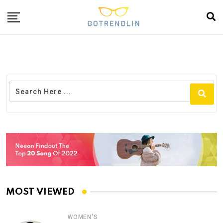
MOST VIEWED
WOMEN'S