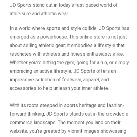
JD Sports stand out in today’s fast-paced world of
athleisure and athletic wear.
In a world where sports and style collide, JD Sports has
emerged as a powerhouse. This online store is not just
about selling athletic gear; it embodies a lifestyle that
resonates with athletes and fitness enthusiasts alike.
Whether you’re hitting the gym, going for a run, or simply
embracing an active lifestyle, JD Sports offers an
impressive selection of footwear, apparel, and
accessories to help unleash your inner athlete.
With its roots steeped in sports heritage and fashion-
forward thinking, JD Sports stands out in the crowded e-
commerce landscape. The moment you land on their
website, you're greeted by vibrant images showcasing