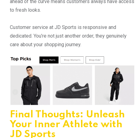
ahead of the curve means customers always have access
to fresh looks.
Customer service at JD Sports is responsive and
dedicated. You’re not just another order; they genuinely
care about your shopping journey.
Final Thoughts: Unleash
Your Inner Athlete with
JD Sports