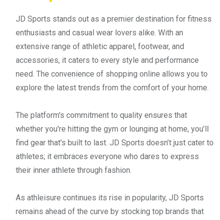
JD Sports stands out as a premier destination for fitness
enthusiasts and casual wear lovers alike. With an
extensive range of athletic apparel, footwear, and
accessories, it caters to every style and performance
need. The convenience of shopping online allows you to
explore the latest trends from the comfort of your home.
The platform's commitment to quality ensures that
whether you're hitting the gym or lounging at home, you’ll
find gear that's built to last. JD Sports doesn’t just cater to
athletes; it embraces everyone who dares to express
their inner athlete through fashion.
As athleisure continues its rise in popularity, JD Sports
remains ahead of the curve by stocking top brands that