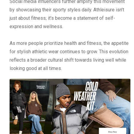
Social media influencers further amplify this movement
by showcasing their sporty styles daily. Athleisure isn’t
just about fitness; it’s become a statement of self-
expression and wellness.
As more people prioritize health and fitness, the appetite
for stylish athletic wear continues to grow. This evolution
reflects a broader cultural shift towards living well while
looking good at all times.