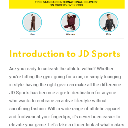
Introduction to JD Sports
Are you ready to unleash the athlete within? Whether
you're hitting the gym, going for a run, or simply lounging
in style, having the right gear can make all the difference.
JD Sports has become a go-to destination for anyone
who wants to embrace an active lifestyle without
sacrificing fashion. With a wide range of athletic apparel
and footwear at your fingertips, it's never been easier to
elevate your game. Let’s take a closer look at what makes