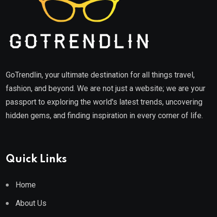
GoTrendlin, your ultimate destination for all things travel,
fashion, and beyond. We are not just a website; we are your
passport to exploring the world's latest trends, uncovering
hidden gems, and finding inspiration in every corner of life.
Quick Links
Home
About Us