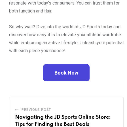
resonate with today’s consumers. You can trust them for
both function and flair.
So why wait? Dive into the world of JD Sports today and
discover how easy it is to elevate your athletic wardrobe
while embracing an active lifestyle. Unleash your potential
with each piece you choose!
Book Now
PREVIOUS POST
Navigating the JD Sports Online Store:
Tips for Finding the Best Deals