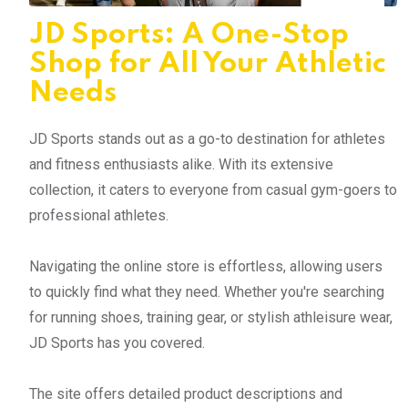
JD Sports: A One-Stop
Shop for All Your Athletic
Needs
JD Sports stands out as a go-to destination for athletes
and fitness enthusiasts alike. With its extensive
collection, it caters to everyone from casual gym-goers to
professional athletes.
Navigating the online store is effortless, allowing users
to quickly find what they need. Whether you're searching
for running shoes, training gear, or stylish athleisure wear,
JD Sports has you covered.
The site offers detailed product descriptions and