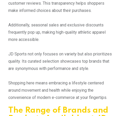
customer reviews. This transparency helps shoppers
make informed choices about their purchases.
Additionally, seasonal sales and exclusive discounts
frequently pop up, making high-quality athletic apparel
more accessible.
JD Sports not only focuses on variety but also prioritizes
quality. Its curated selection showcases top brands that
are synonymous with performance and style.
Shopping here means embracing a lifestyle centered
around movement and health while enjoying the
convenience of modern e-commerce at your fingertips.
The Range of Brands and