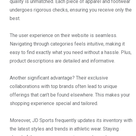
quality is unmatched. Each piece of apparel and footwear
undergoes rigorous checks, ensuring you receive only the
best.
The user experience on their website is seamless.
Navigating through categories feels intuitive, making it
easy to find exactly what you need without a hassle. Plus,
product descriptions are detailed and informative.
Another significant advantage? Their exclusive
collaborations with top brands often lead to unique
offerings that can’t be found elsewhere. This makes your
shopping experience special and tailored.
Moreover, JD Sports frequently updates its inventory with
the latest styles and trends in athletic wear. Staying