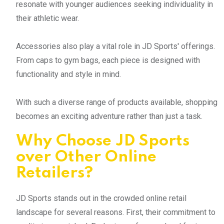
resonate with younger audiences seeking individuality in
their athletic wear.
Accessories also play a vital role in JD Sports' offerings.
From caps to gym bags, each piece is designed with
functionality and style in mind.
With such a diverse range of products available, shopping
becomes an exciting adventure rather than just a task.
Why Choose JD Sports
over Other Online
Retailers?
JD Sports stands out in the crowded online retail
landscape for several reasons. First, their commitment to