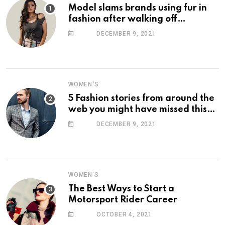
Model slams brands using fur in
fashion after walking off
photoshoot
DECEMBER 9, 2021
WOMEN'S
5 Fashion stories from around the
web you might have missed this
week
DECEMBER 9, 2021
WOMEN'S
The Best Ways to Start a
Motorsport Rider Career
OCTOBER 4, 2021