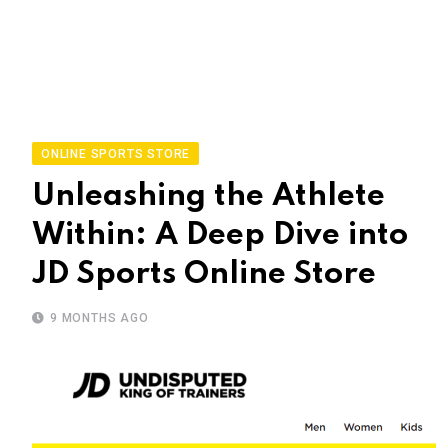
ONLINE SPORTS STORE
Unleashing the Athlete
Within: A Deep Dive into
JD Sports Online Store
9 MONTHS AGO