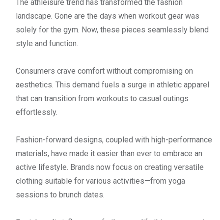
The athleisure trend has transformed the fashion
landscape. Gone are the days when workout gear was
solely for the gym. Now, these pieces seamlessly blend
style and function.
Consumers crave comfort without compromising on
aesthetics. This demand fuels a surge in athletic apparel
that can transition from workouts to casual outings
effortlessly.
Fashion-forward designs, coupled with high-performance
materials, have made it easier than ever to embrace an
active lifestyle. Brands now focus on creating versatile
clothing suitable for various activities—from yoga
sessions to brunch dates.