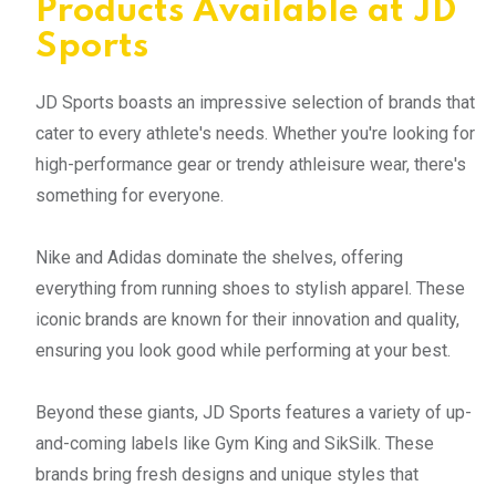
Products Available at JD
Sports
JD Sports boasts an impressive selection of brands that
cater to every athlete's needs. Whether you're looking for
high-performance gear or trendy athleisure wear, there's
something for everyone.
Nike and Adidas dominate the shelves, offering
everything from running shoes to stylish apparel. These
iconic brands are known for their innovation and quality,
ensuring you look good while performing at your best.
Beyond these giants, JD Sports features a variety of up-
and-coming labels like Gym King and SikSilk. These
brands bring fresh designs and unique styles that