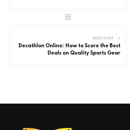
NEXT POST
Decathlon Online: How to Score the Best
Deals on Quality Sports Gear