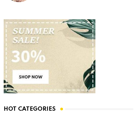
HOT CATEGORIES