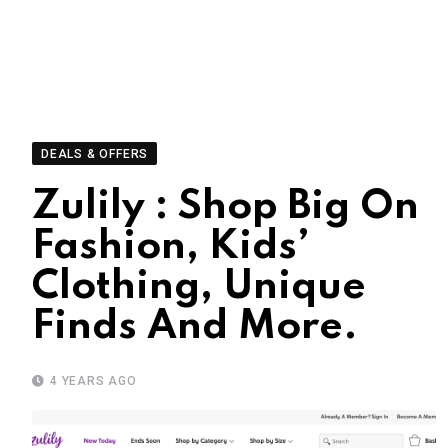
DEALS & OFFERS
Zulily : Shop Big On
Fashion, Kids’
Clothing, Unique
Finds And More.
4 YEARS AGO