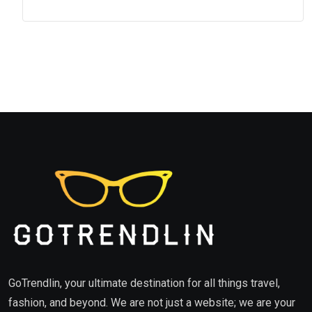
GoTrendlin, your ultimate destination for all things travel,
fashion, and beyond. We are not just a website; we are your