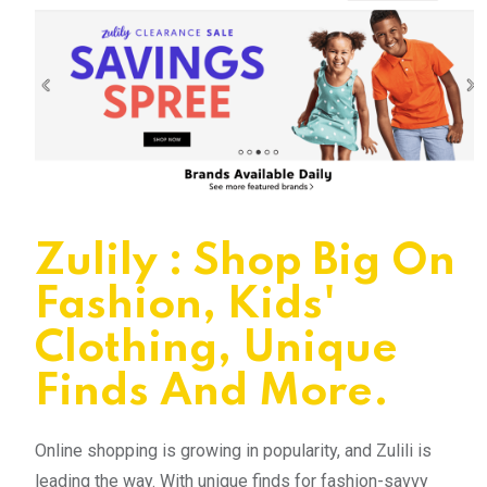
Zulily : Shop Big On
Fashion, Kids'
Clothing, Unique
Finds And More.
Online shopping is growing in popularity, and Zulili is
leading the way. With unique finds for fashion-savvy