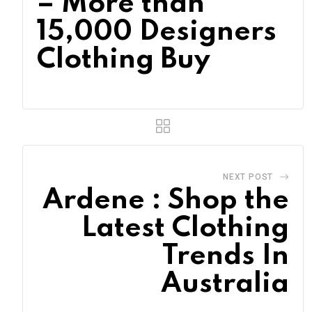
– More than
15,000 Designers
Clothing Buy
NEXT POST
Ardene : Shop the
Latest Clothing
Trends In
Australia