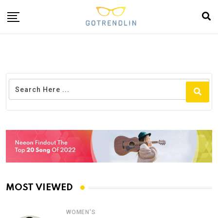
MOST VIEWED
WOMEN'S