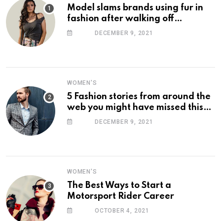
Model slams brands using fur in
fashion after walking off
photoshoot
DECEMBER 9, 2021
WOMEN'S
5 Fashion stories from around the
web you might have missed this
week
DECEMBER 9, 2021
WOMEN'S
The Best Ways to Start a
Motorsport Rider Career
OCTOBER 4, 2021