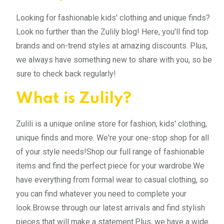
Looking for fashionable kids' clothing and unique finds?
Look no further than the Zulily blog! Here, you'll find top
brands and on-trend styles at amazing discounts. Plus,
we always have something new to share with you, so be
sure to check back regularly!
What is Zulily?
Zulili is a unique online store for fashion, kids' clothing,
unique finds and more. We're your one-stop shop for all
of your style needs!Shop our full range of fashionable
items and find the perfect piece for your wardrobe.We
have everything from formal wear to casual clothing, so
you can find whatever you need to complete your
look.Browse through our latest arrivals and find stylish
pieces that will make a statement.Plus, we have a wide