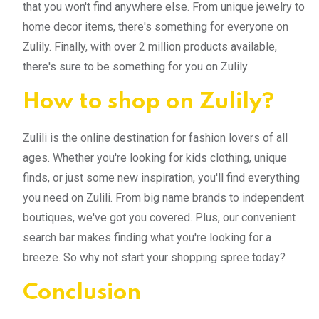
that you won't find anywhere else. From unique jewelry to
home decor items, there's something for everyone on
Zulily. Finally, with over 2 million products available,
there's sure to be something for you on Zulily
How to shop on Zulily?
Zulili is the online destination for fashion lovers of all
ages. Whether you're looking for kids clothing, unique
finds, or just some new inspiration, you'll find everything
you need on Zulili. From big name brands to independent
boutiques, we've got you covered. Plus, our convenient
search bar makes finding what you're looking for a
breeze. So why not start your shopping spree today?
Conclusion