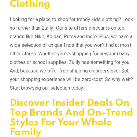
Clothing
Looking for a place to shop for trendy kids clothing? Look
no further than Zulily! Our site offers discounts on top
brands like Nike, Adidas, Puma and more. Plus, we have a
wide selection of unique finds that you won't find at most
other stores. Whether you're shopping for newborn baby
clothes or school supplies, Zulily has something for you.
And, because we offer free shipping on orders over $50,
your shopping experience will be zero-cost. So why wait?
Start browsing our selection today!
Discover Insider Deals On
Top Brands And On-Trend
Styles For Your Whole
Family