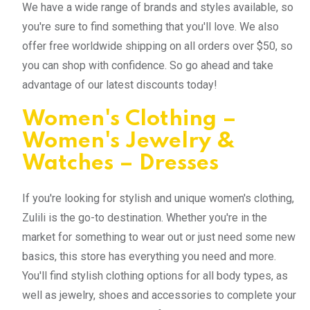
We have a wide range of brands and styles available, so
you're sure to find something that you'll love. We also
offer free worldwide shipping on all orders over $50, so
you can shop with confidence. So go ahead and take
advantage of our latest discounts today!
Women's Clothing –
Women's Jewelry &
Watches – Dresses
If you're looking for stylish and unique women's clothing,
Zulili is the go-to destination. Whether you're in the
market for something to wear out or just need some new
basics, this store has everything you need and more.
You'll find stylish clothing options for all body types, as
well as jewelry, shoes and accessories to complete your