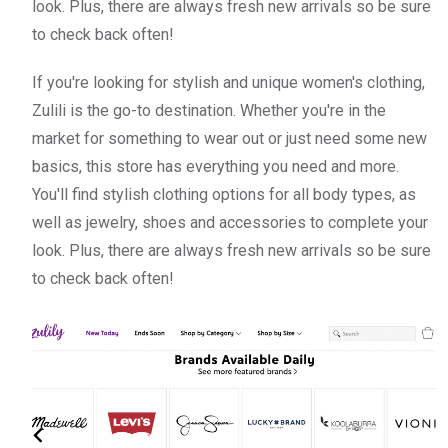
look. Plus, there are always fresh new arrivals so be sure
to check back often!
If you're looking for stylish and unique women's clothing,
Zulili is the go-to destination. Whether you're in the
market for something to wear out or just need some new
basics, this store has everything you need and more.
You'll find stylish clothing options for all body types, as
well as jewelry, shoes and accessories to complete your
look. Plus, there are always fresh new arrivals so be sure
to check back often!