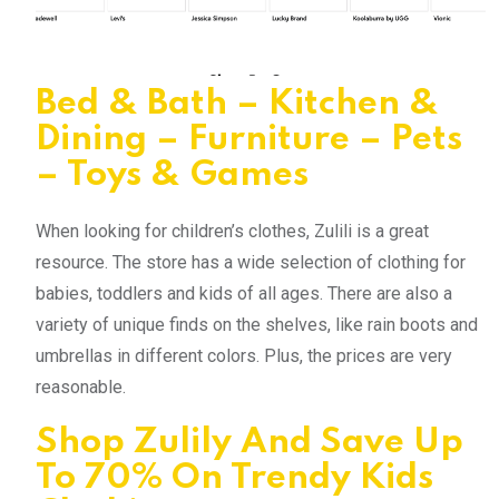
Bed & Bath – Kitchen &
Dining – Furniture – Pets
– Toys & Games
When looking for children’s clothes, Zulili is a great
resource. The store has a wide selection of clothing for
babies, toddlers and kids of all ages. There are also a
variety of unique finds on the shelves, like rain boots and
umbrellas in different colors. Plus, the prices are very
reasonable.
Shop Zulily And Save Up
To 70% On Trendy Kids