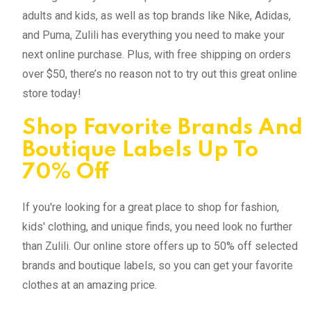
adults and kids, as well as top brands like Nike, Adidas,
and Puma, Zulili has everything you need to make your
next online purchase. Plus, with free shipping on orders
over $50, there’s no reason not to try out this great online
store today!
Shop Favorite Brands And
Boutique Labels Up To
70% Off
If you're looking for a great place to shop for fashion,
kids' clothing, and unique finds, you need look no further
than Zulili. Our online store offers up to 50% off selected
brands and boutique labels, so you can get your favorite
clothes at an amazing price.