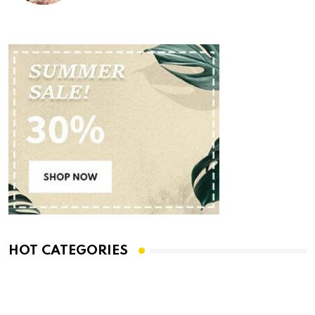
HOT CATEGORIES