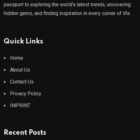
passport to exploring the world's latest trends, uncovering
hidden gems, and finding inspiration in every corner of life.
Quick Links
Home
About Us
Contact Us
Privacy Policy
IMPRINT
Recent Posts