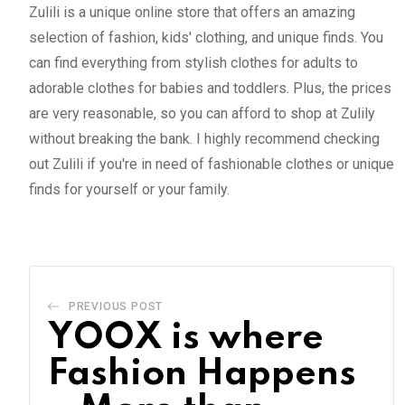
Zulili is a unique online store that offers an amazing
selection of fashion, kids' clothing, and unique finds. You
can find everything from stylish clothes for adults to
adorable clothes for babies and toddlers. Plus, the prices
are very reasonable, so you can afford to shop at Zulily
without breaking the bank. I highly recommend checking
out Zulili if you're in need of fashionable clothes or unique
finds for yourself or your family.
PREVIOUS POST
YOOX is where
Fashion Happens