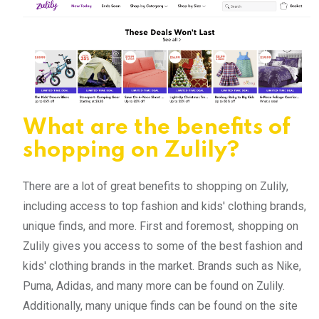
What are the benefits of
shopping on Zulily?
There are a lot of great benefits to shopping on Zulily,
including access to top fashion and kids' clothing brands,
unique finds, and more. First and foremost, shopping on
Zulily gives you access to some of the best fashion and
kids' clothing brands in the market. Brands such as Nike,
Puma, Adidas, and many more can be found on Zulily.
Additionally, many unique finds can be found on the site