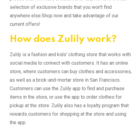
selection of exclusive brands that you won't find
anywhere else.Shop now and take advantage of our
current offers!
How does Zulily work?
Zulily is a fashion and kids' clothing store that works with
social media to connect with customers. It has an online
store, where customers can buy clothes and accessories,
as well as a brick-and-mortar store in San Francisco.
Customers can use the Zulily app to find and purchase
items in the store, or use the app to order clothes for
pickup at the store. Zulily also has a loyalty program that
rewards customers for shopping at the store and using
the app