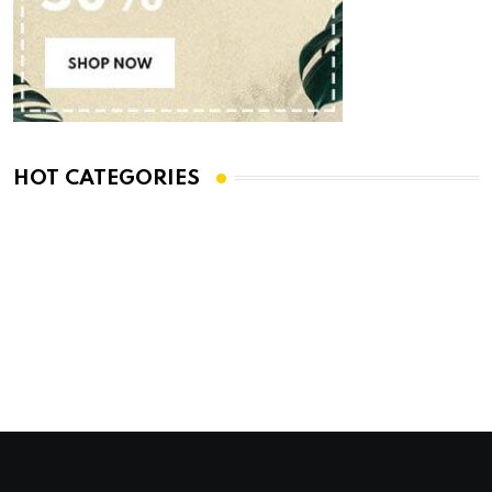
HOT CATEGORIES