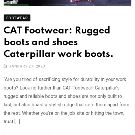
FOOTWEAR
CAT Footwear: Rugged
boots and shoes
Caterpillar work boots.
JANUARY 27, 2023
“Are you tired of sacrificing style for durability in your work
boots? Look no further than CAT Footwear! Caterpillar’s
rugged and reliable boots and shoes are not only built to
last, but also boast a stylish edge that sets them apart from
the rest. Whether you’re on the job site or hitting the town,
trust […]