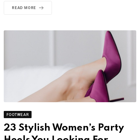
READ MORE
FOOTWEAR
23 Stylish Women’s Party