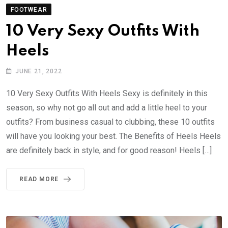
FOOTWEAR
10 Very Sexy Outfits With
Heels
JUNE 21, 2022
10 Very Sexy Outfits With Heels Sexy is definitely in this
season, so why not go all out and add a little heel to your
outfits? From business casual to clubbing, these 10 outfits
will have you looking your best. The Benefits of Heels Heels
are definitely back in style, and for good reason! Heels […]
READ MORE