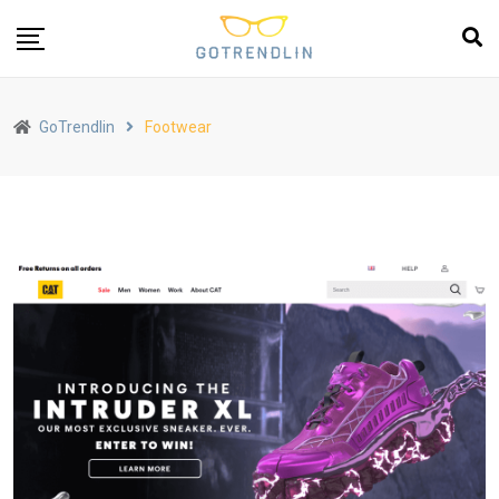
GoTrendlin
Footwear