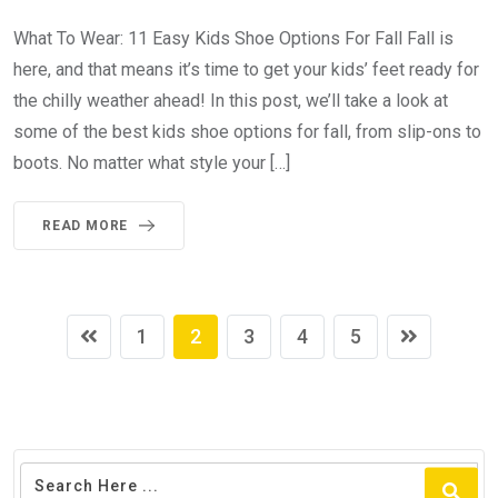
What To Wear: 11 Easy Kids Shoe Options For Fall Fall is
here, and that means it’s time to get your kids’ feet ready for
the chilly weather ahead! In this post, we’ll take a look at
some of the best kids shoe options for fall, from slip-ons to
boots. No matter what style your […]
READ MORE
1
2
3
4
5