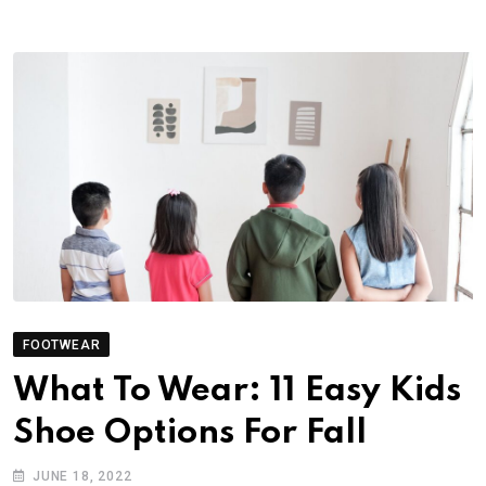
FOOTWEAR
What To Wear: 11 Easy Kids
Shoe Options For Fall
JUNE 18, 2022