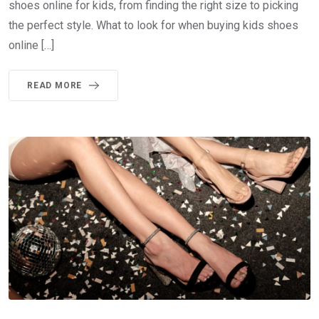
shoes online for kids, from finding the right size to picking
the perfect style. What to look for when buying kids shoes
online […]
READ MORE