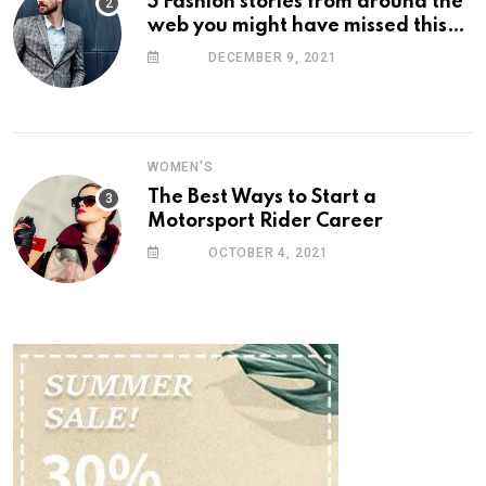
5 Fashion stories from around the
web you might have missed this
week
DECEMBER 9, 2021
WOMEN'S
The Best Ways to Start a
Motorsport Rider Career
OCTOBER 4, 2021