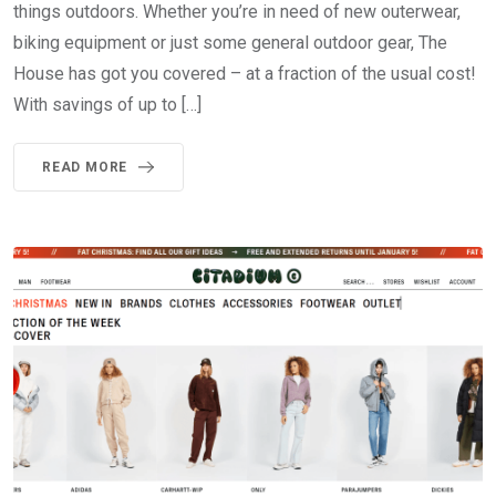
things outdoors. Whether you’re in need of new outerwear,
biking equipment or just some general outdoor gear, The
House has got you covered – at a fraction of the usual cost!
With savings of up to […]
READ MORE