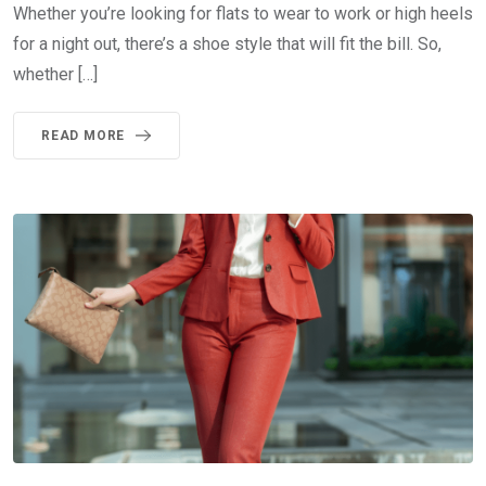
Whether you’re looking for flats to wear to work or high heels
for a night out, there’s a shoe style that will fit the bill. So,
whether […]
READ MORE