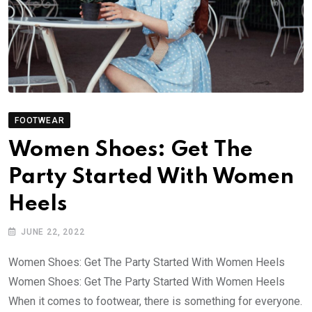
FOOTWEAR
Women Shoes: Get The
Party Started With Women
Heels
JUNE 22, 2022
Women Shoes: Get The Party Started With Women Heels
Women Shoes: Get The Party Started With Women Heels
When it comes to footwear, there is something for everyone.