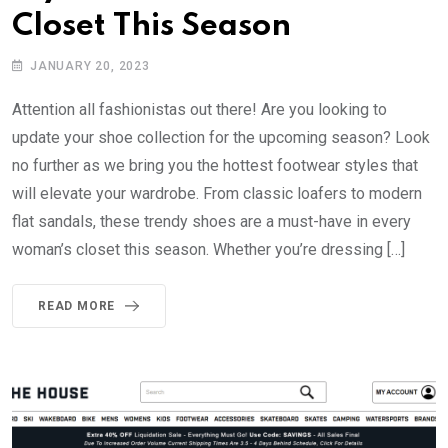
Closet This Season
JANUARY 20, 2023
Attention all fashionistas out there! Are you looking to
update your shoe collection for the upcoming season? Look
no further as we bring you the hottest footwear styles that
will elevate your wardrobe. From classic loafers to modern
flat sandals, these trendy shoes are a must-have in every
woman’s closet this season. Whether you’re dressing […]
READ MORE