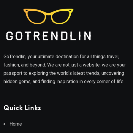
GoTrendlin, your ultimate destination for all things travel,
fashion, and beyond. We are not just a website; we are your
passport to exploring the world's latest trends, uncovering
hidden gems, and finding inspiration in every corner of life.
Quick Links
Home