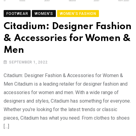
FOOTWEAR
WOMEN'S
WOMEN'S FASHION
Citadium: Designer Fashion
& Accessories for Women &
Men
SEPTEMBER 1, 2022
Citadium: Designer Fashion & Accessories for Women &
Men Citadium is a leading retailer for designer fashion and
accessories for women and men. With a wide range of
designers and styles, Citadium has something for everyone.
Whether you’re looking for the latest trends or classic
pieces, Citadium has what you need. From clothes to shoes
[…]