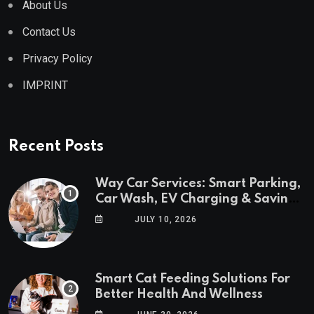
About Us
Contact Us
Privacy Policy
IMPRINT
Recent Posts
Way Car Services: Smart Parking,
Car Wash, EV Charging & Savings
in One App
JULY 10, 2026
Smart Cat Feeding Solutions For
Better Health And Wellness