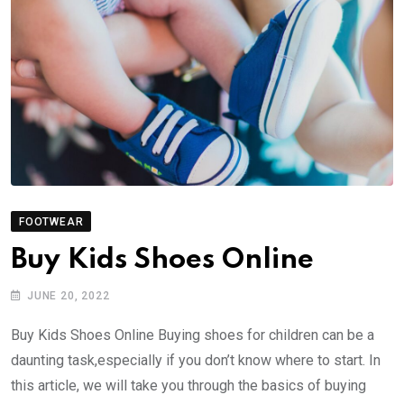
FOOTWEAR
Buy Kids Shoes Online
JUNE 20, 2022
Buy Kids Shoes Online Buying shoes for children can be a
daunting task,especially if you don’t know where to start. In
this article, we will take you through the basics of buying