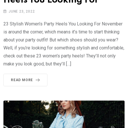
Heels You Looking For
JUNE 23, 2022
23 Stylish Women’s Party Heels You Looking For November
is around the corner, which means it’s time to start thinking
about your party outfit! But which shoes should you wear?
Well, if you’re looking for something stylish and comfortable,
check out these 23 women’s party heels! They’ll not only
make you look good, but they’ll […]
READ MORE