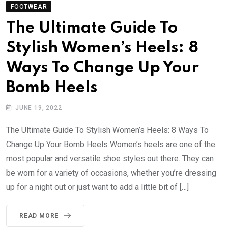
FOOTWEAR
The Ultimate Guide To
Stylish Women’s Heels: 8
Ways To Change Up Your
Bomb Heels
JUNE 19, 2022
The Ultimate Guide To Stylish Women’s Heels: 8 Ways To
Change Up Your Bomb Heels Women’s heels are one of the
most popular and versatile shoe styles out there. They can
be worn for a variety of occasions, whether you’re dressing
up for a night out or just want to add a little bit of […]
READ MORE