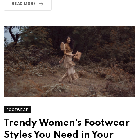
READ MORE
FOOTWEAR
Trendy Women’s Footwear
Styles You Need in Your