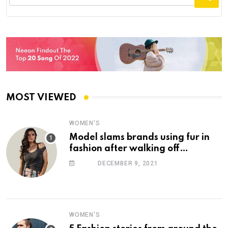
MOST VIEWED
WOMEN'S
Model slams brands using fur in
fashion after walking off
photoshoot
DECEMBER 9, 2021
WOMEN'S