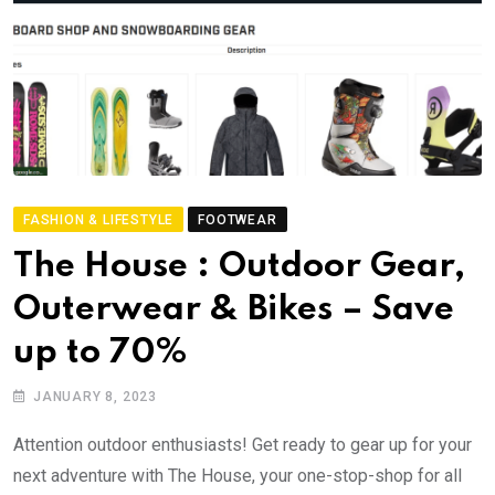
FASHION & LIFESTYLE
FOOTWEAR
The House : Outdoor Gear,
Outerwear & Bikes – Save
up to 70%
JANUARY 8, 2023
Attention outdoor enthusiasts! Get ready to gear up for your
next adventure with The House, your one-stop-shop for all