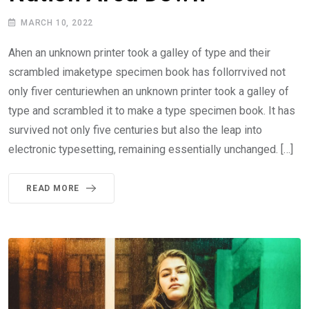
MARCH 10, 2022
Ahen an unknown printer took a galley of type and their
scrambled imaketype specimen book has follorrvived not
only fiver centuriewhen an unknown printer took a galley of
type and scrambled it to make a type specimen book. It has
survived not only five centuries but also the leap into
electronic typesetting, remaining essentially unchanged. […]
READ MORE