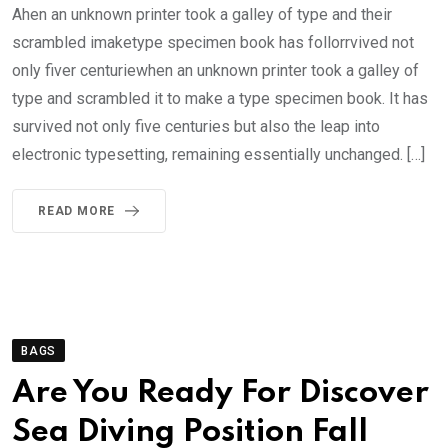
Ahen an unknown printer took a galley of type and their
scrambled imaketype specimen book has follorrvived not
only fiver centuriewhen an unknown printer took a galley of
type and scrambled it to make a type specimen book. It has
survived not only five centuries but also the leap into
electronic typesetting, remaining essentially unchanged. […]
READ MORE
BAGS
Are You Ready For Discover
Sea Diving Position Fall