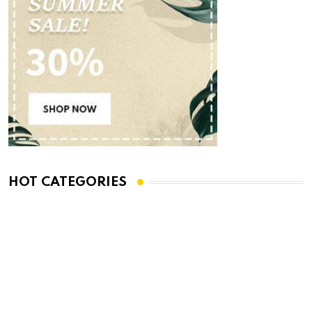
HOT CATEGORIES