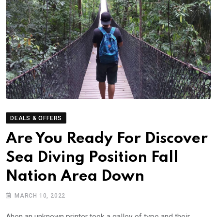
DEALS & OFFERS
Are You Ready For Discover
Sea Diving Position Fall
Nation Area Down
MARCH 10, 2022
Ahen an unknown printer took a galley of type and their