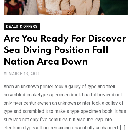
DEALS & OFFERS
Are You Ready For Discover
Sea Diving Position Fall
Nation Area Down
MARCH 10, 2022
Ahen an unknown printer took a galley of type and their
scrambled imaketype specimen book has follorrvived not
only fiver centuriewhen an unknown printer took a galley of
type and scrambled it to make a type specimen book. It has
survived not only five centuries but also the leap into
electronic typesetting, remaining essentially unchanged. […]