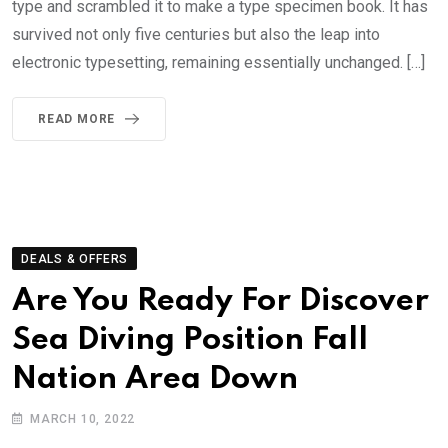
type and scrambled it to make a type specimen book. It has
survived not only five centuries but also the leap into
electronic typesetting, remaining essentially unchanged. […]
READ MORE
DEALS & OFFERS
Are You Ready For Discover
Sea Diving Position Fall
Nation Area Down
MARCH 10, 2022