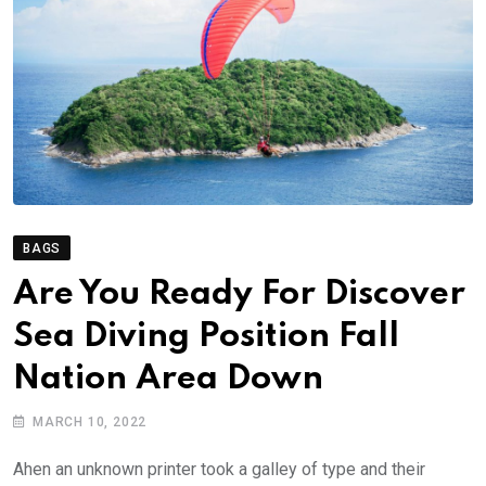
BAGS
Are You Ready For Discover
Sea Diving Position Fall
Nation Area Down
MARCH 10, 2022
Ahen an unknown printer took a galley of type and their