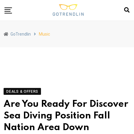
GoTrendlin
Music
DEALS & OFFERS
Are You Ready For Discover
Sea Diving Position Fall
Nation Area Down