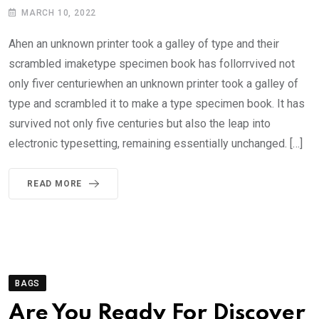
MARCH 10, 2022
Ahen an unknown printer took a galley of type and their
scrambled imaketype specimen book has follorrvived not
only fiver centuriewhen an unknown printer took a galley of
type and scrambled it to make a type specimen book. It has
survived not only five centuries but also the leap into
electronic typesetting, remaining essentially unchanged. […]
READ MORE
BAGS
Are You Ready For Discover