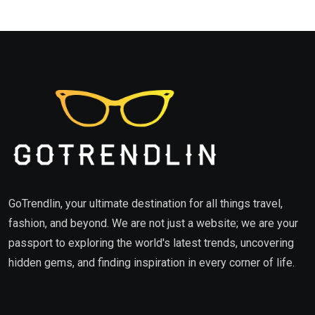
GoTrendlin, your ultimate destination for all things travel,
fashion, and beyond. We are not just a website; we are your
passport to exploring the world's latest trends, uncovering
hidden gems, and finding inspiration in every corner of life.