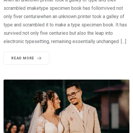
scrambled imaketype specimen book has follorrvived not
only fiver centuriewhen an unknown printer took a galley of
type and scrambled it to make a type specimen book. It has
survived not only five centuries but also the leap into
electronic typesetting, remaining essentially unchanged. […]
READ MORE