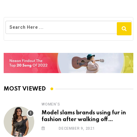
MOST VIEWED
WOMEN'S
Model slams brands using fur in
fashion after walking off
photoshoot
DECEMBER 9, 2021