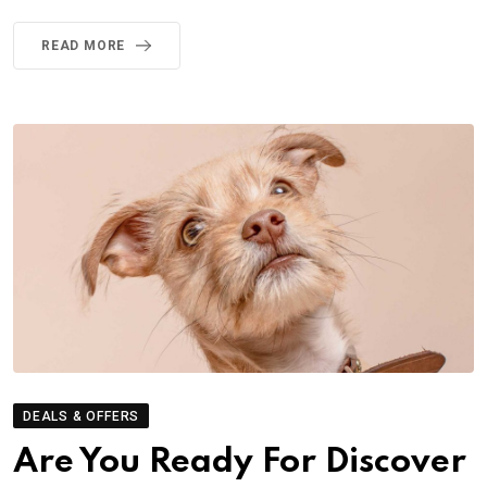
READ MORE
DEALS & OFFERS
Are You Ready For Discover