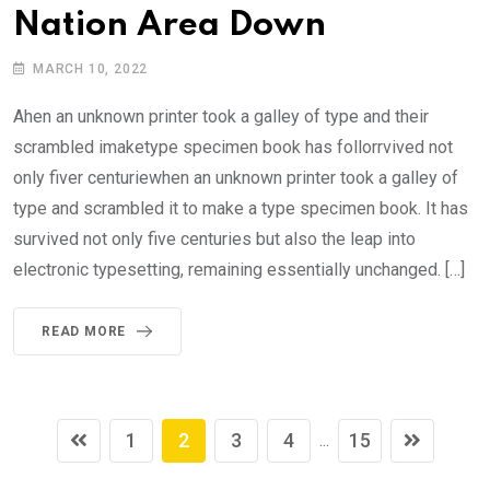
Nation Area Down
MARCH 10, 2022
Ahen an unknown printer took a galley of type and their
scrambled imaketype specimen book has follorrvived not
only fiver centuriewhen an unknown printer took a galley of
type and scrambled it to make a type specimen book. It has
survived not only five centuries but also the leap into
electronic typesetting, remaining essentially unchanged. […]
READ MORE
1
2
3
4
15
...