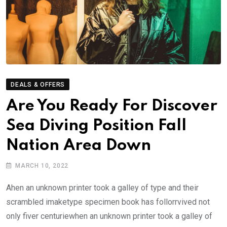
DEALS & OFFERS
Are You Ready For Discover
Sea Diving Position Fall
Nation Area Down
MARCH 10, 2022
Ahen an unknown printer took a galley of type and their
scrambled imaketype specimen book has follorrvived not
only fiver centuriewhen an unknown printer took a galley of