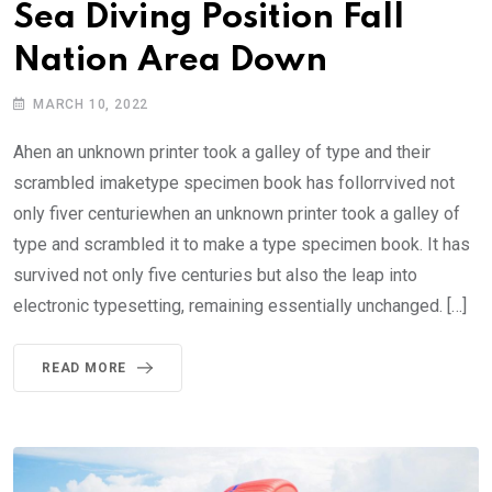
Sea Diving Position Fall
Nation Area Down
MARCH 10, 2022
Ahen an unknown printer took a galley of type and their
scrambled imaketype specimen book has follorrvived not
only fiver centuriewhen an unknown printer took a galley of
type and scrambled it to make a type specimen book. It has
survived not only five centuries but also the leap into
electronic typesetting, remaining essentially unchanged. […]
READ MORE