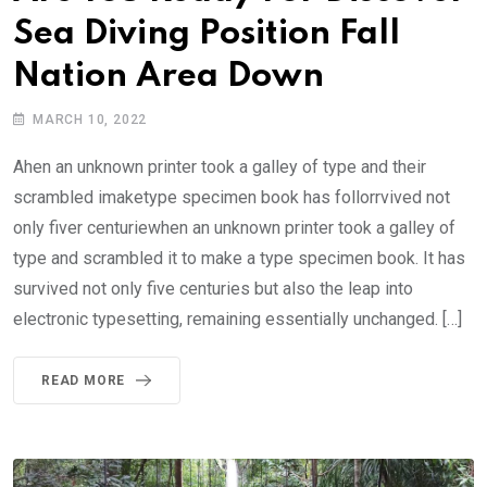
Sea Diving Position Fall
Nation Area Down
MARCH 10, 2022
Ahen an unknown printer took a galley of type and their
scrambled imaketype specimen book has follorrvived not
only fiver centuriewhen an unknown printer took a galley of
type and scrambled it to make a type specimen book. It has
survived not only five centuries but also the leap into
electronic typesetting, remaining essentially unchanged. […]
READ MORE