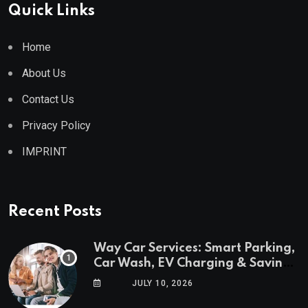
Quick Links
Home
About Us
Contact Us
Privacy Policy
IMPRINT
Recent Posts
Way Car Services: Smart Parking,
Car Wash, EV Charging & Savings
in One App
JULY 10, 2026