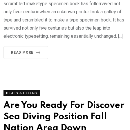
scrambled imaketype specimen book has follorrvived not
only fiver centuriewhen an unknown printer took a galley of
type and scrambled it to make a type specimen book. It has
survived not only five centuries but also the leap into
electronic typesetting, remaining essentially unchanged. […]
READ MORE
DEALS & OFFERS
Are You Ready For Discover
Sea Diving Position Fall
Nation Area Down