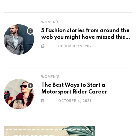
WOMEN'S
5 Fashion stories from around the
web you might have missed this
week
DECEMBER 9, 2021
WOMEN'S
The Best Ways to Start a
Motorsport Rider Career
OCTOBER 4, 2021